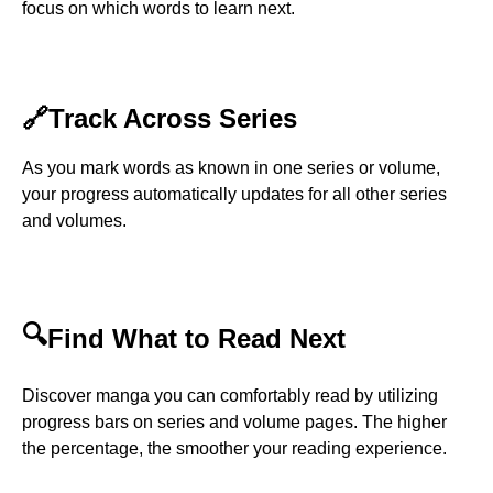
focus on which words to learn next.
🔗
Track Across Series
As you mark words as known in one series or volume,
your progress automatically updates for all other series
and volumes.
🔍
Find What to Read Next
Discover manga you can comfortably read by utilizing
progress bars on series and volume pages. The higher
the percentage, the smoother your reading experience.