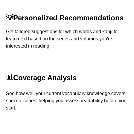
💡
Personalized Recommendations
Get tailored suggestions for which words and kanji to
learn next based on the series and volumes you're
interested in reading.
📊
Coverage Analysis
See how well your current vocabulary knowledge covers
specific series, helping you assess readability before you
start.