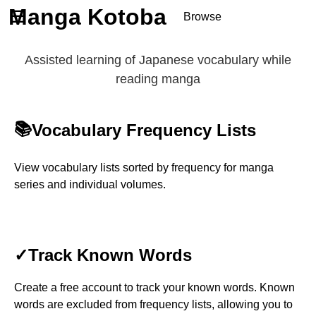
Manga Kotoba
☰
Browse
Series
Assisted learning of Japanese vocabulary while
Browse Series
reading manga
Newly Added Series
Time-Limited Freebies
📚
Vocabulary Frequency Lists
Articles
/
FAQs
About
Discord
View vocabulary lists sorted by frequency for manga
series and individual volumes.
✓
Track Known Words
Create a free account to track your known words. Known
words are excluded from frequency lists, allowing you to