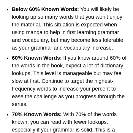
Below 60% Known Words:
You will likely be
looking up so many words that you won’t enjoy
the material. This situation is expected when
using manga to help in first learning grammar
and vocabulary, but may become less tolerable
as your grammar and vocabulary increase.
60% Known Words:
If you know around 60% of
the words in the book, expect a lot of dictionary
lookups. This level is manageable but may feel
slow at first. Continue to target the highest-
frequency words to increase your percent to
ease the challenge as you progress through the
series.
70% Known Words:
With 70% of the words
known, you can read with fewer lookups,
especially if your grammar is solid. This is a