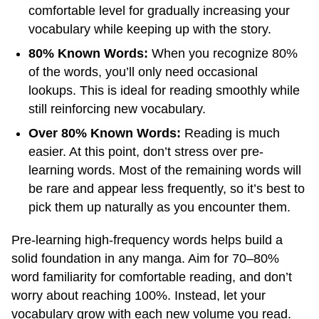
comfortable level for gradually increasing your
vocabulary while keeping up with the story.
80% Known Words:
When you recognize 80%
of the words, you’ll only need occasional
lookups. This is ideal for reading smoothly while
still reinforcing new vocabulary.
Over 80% Known Words:
Reading is much
easier. At this point, don’t stress over pre-
learning words. Most of the remaining words will
be rare and appear less frequently, so it’s best to
pick them up naturally as you encounter them.
Pre-learning high-frequency words helps build a
solid foundation in any manga. Aim for 70–80%
word familiarity for comfortable reading, and don’t
worry about reaching 100%. Instead, let your
vocabulary grow with each new volume you read.