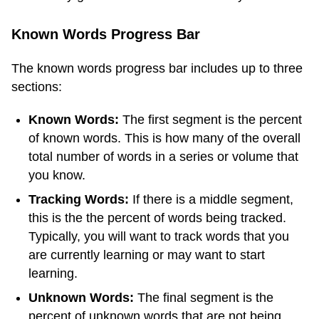
Known Words Progress Bar
The known words progress bar includes up to three
sections:
Known Words:
The first segment is the percent
of known words. This is how many of the overall
total number of words in a series or volume that
you know.
Tracking Words:
If there is a middle segment,
this is the the percent of words being tracked.
Typically, you will want to track words that you
are currently learning or may want to start
learning.
Unknown Words:
The final segment is the
percent of unknown words that are not being