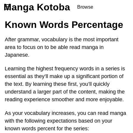
Manga Kotoba
☰
Browse
Series
Known Words Percentage
Browse Series
Newly Added Series
After grammar, vocabulary is the most important
Time-Limited Freebies
area to focus on to be able read manga in
Articles
/
FAQs
Japanese.
About
Discord
Learning the highest frequency words in a series is
essential as they’ll make up a significant portion of
the text. By learning these first, you’ll quickly
understand a larger part of the content, making the
reading experience smoother and more enjoyable.
As your vocabulary increases, you can read manga
with the following expectations based on your
known words percent for the series: