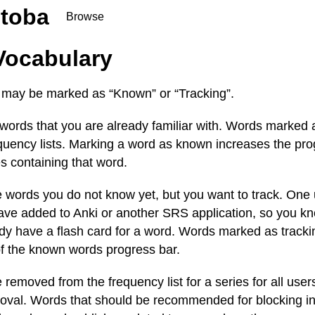
toba
Browse
Vocabulary
 may be marked as “Known” or “Tracking”.
ords that you are already familiar with. Words marked
uency lists. Marking a word as known increases the prog
s containing that word.
words you do not know yet, but you want to track. One us
ave added to Anki or another SRS application, so you kn
y have a flash card for a word. Words marked as trackin
of the known words progress bar.
removed from the frequency list for a series for all user
roval. Words that should be recommended for blocking i