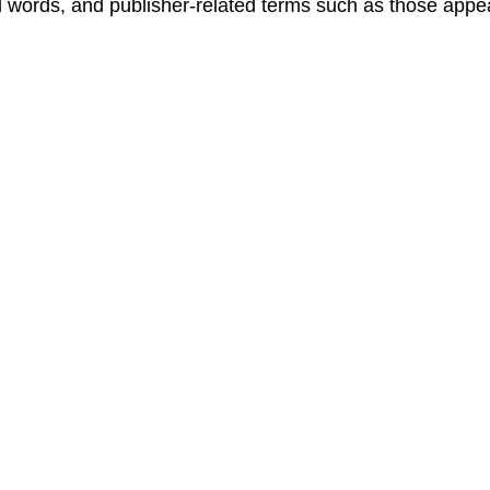
words, and publisher-related terms such as those appe