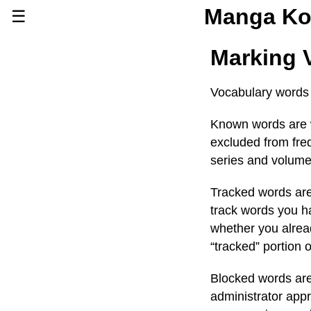
Manga Ko
☰
Series
Marking 
Browse Series
Newly Added Series
Vocabulary words
Time-Limited Freebies
Known words are w
Articles
/
FAQs
excluded from freq
About
Discord
series and volume
Tracked words are 
track words you h
whether you alread
“tracked” portion 
Blocked words are 
administrator app