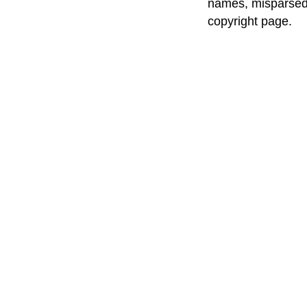
names, misparsed 
copyright page.