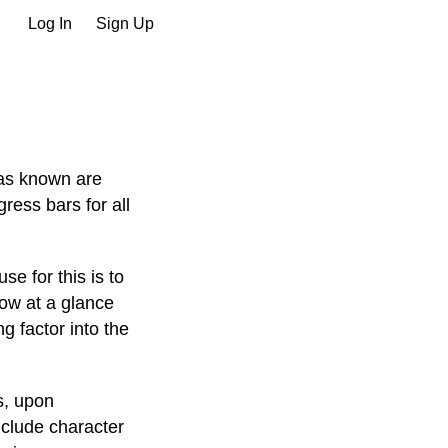
Log In
Sign Up
 as known are
ress bars for all
e for this is to
ow at a glance
g factor into the
s, upon
nclude character