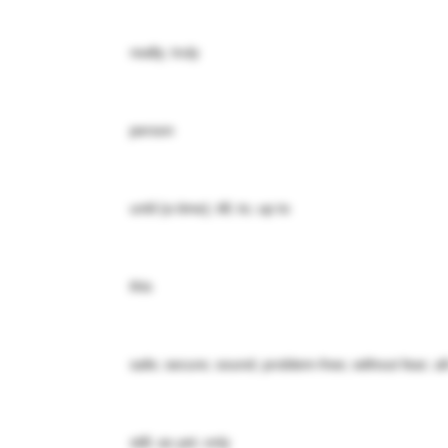
really; truly
person
until (a time); till; to; up to
this
safe; secure; sound; problem-free; without fear; all
still; as yet; only