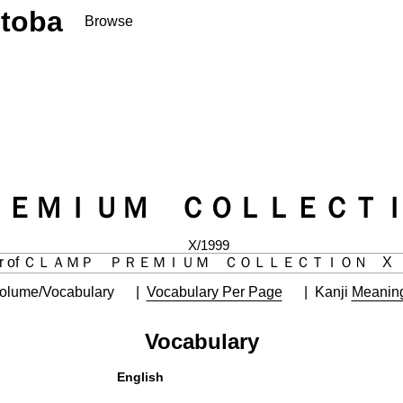
toba
Browse
ＲＥＭＩＵＭ ＣＯＬＬＥＣＴＩ
X/1999
olume/Vocabulary
Vocabulary Per Page
Kanji
Meanin
Vocabulary
English