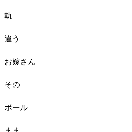
軌
違う
お嫁さん
その
ボール
まま