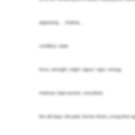
appearing ...; looking ...
condition; state
force; strength; might; vigour; vigor; energy
mistress; kept woman; concubine
the old days; the past; former times; a long time a