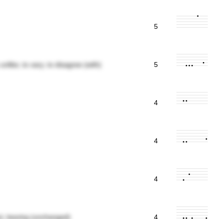
5
e unlike; to vary; to disagree (with)
5
4
4
4
me); leaving (unchanged)
4