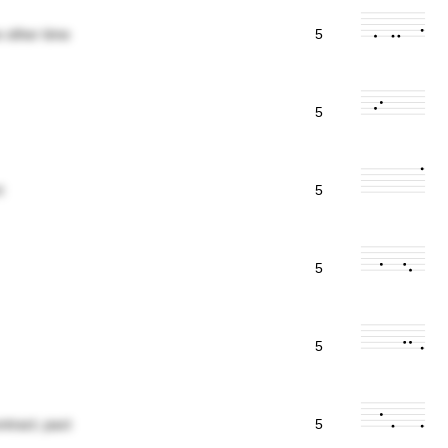
 other time
5
5
t
5
5
5
tract; pact
5