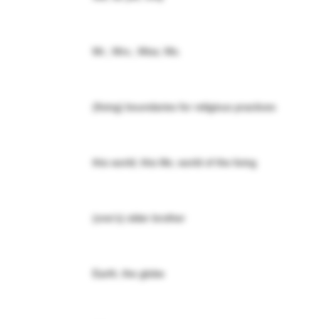
Mr.; Mrs.; Miss; Ms.
(fixing) boundaries for religious practices
this world; this life; world of the living
(one's) older brother
Earth; the globe