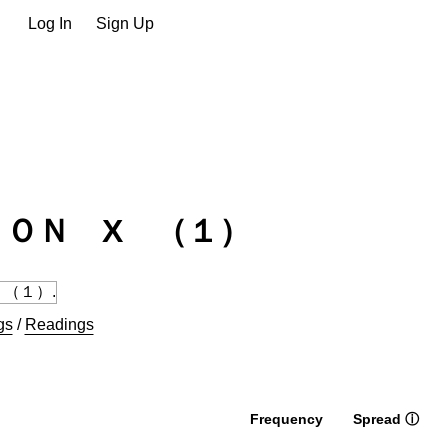
Log In
Sign Up
ＯＮ X （１）
gs
/
Readings
Frequency
Spread
ⓘ