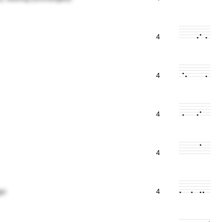
4
4
4
4
go
4