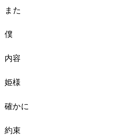
また
僕
内容
姫様
確かに
約束