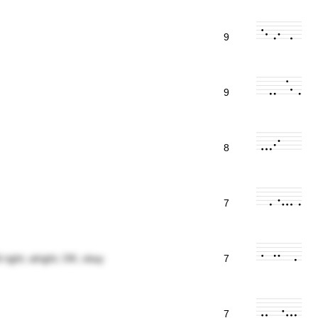
9
9
8
7
 right; alright; OK; okay
7
7