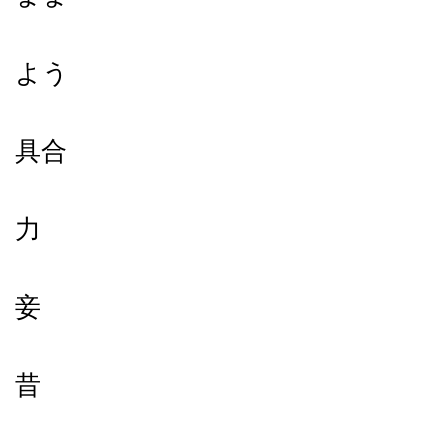
よう
具合
力
妾
昔