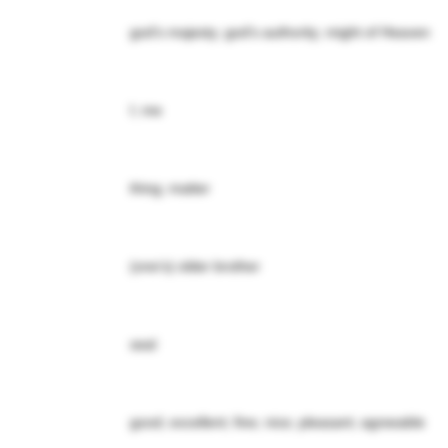
god's majesty; god's authority; might of Heaven
I; me
thing; matter
(one's) older brother
seal
good; excellent; fine; nice; pleasant; agreeable