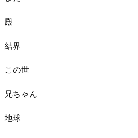
殿
結界
この世
兄ちゃん
地球