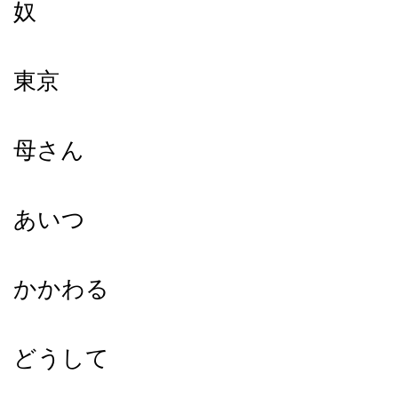
奴
東京
母さん
あいつ
かかわる
どうして