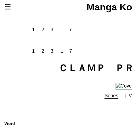
Manga Ko
☰
Series
Browse Series
1
2
3
...
7
Newly Added Series
Time-Limited Freebies
1
2
3
...
7
Articles
/
FAQs
About
ＣＬＡＭＰ Ｐ
Discord
Series
V
Word