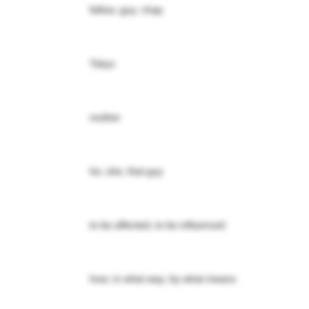
fellow; guy; chap
Tokyo
mother
he; she; that guy
to be affected; to be influenced
how; in what way; by what means