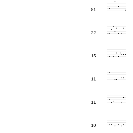
81
22
15
11
11
10