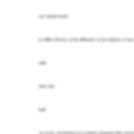
rut; wheel track
to differ (from); to be different; to be distinct; to b
wife
that; the
ball
as (it is); remaining (in a state); keeping (the sa