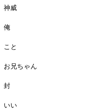
神威
俺
こと
お兄ちゃん
封
いい