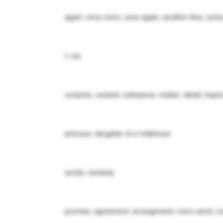
again; once more; once again; another time; some
I; me
contents; content; substance; matter; detail; impor
princess; daughter of a nobleman
surely; certainly
promise; agreement; arrangement; one's word; con