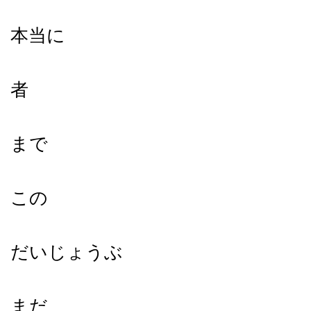
本当に
者
まで
この
だいじょうぶ
まだ