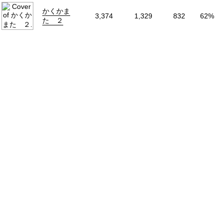
Volumes
5
かくかま
3,374
1,329
832
62%
Source
Original
た ２
Start Date
2025年05月21
End Date
2026年04月29