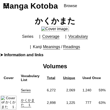
Manga Kotoba
☰
Browse
Series
かくかまた
Browse Series
Newly Added Series
Time-Limited Freebies
Series
Coverage
Vocabulary
Articles
/
FAQs
Kanji
Meanings
/
Readings
About
Information and links
Discord
By
くさかべゆうへい
Volumes
Furigana
Yes
Label (Digital)
少年サンデーコミックス
Vocabulary
Cover
Total
Unique
Used Once
Publisher
小学館
(Shogakukan)
List
More Info
Series
6,272
2,069
1,240
59%
Shopping
かくかま
Genre
Comedy
,
Slice of Life
2,898
1,225
777
63%
た １
Status
Finished