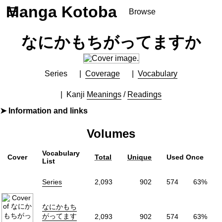
Manga Kotoba
☰
Browse
Series
なにかもちがってますか
Browse Series
Newly Added Series
Time-Limited Freebies
Series
Coverage
Vocabulary
Articles
/
FAQs
Kanji
Meanings
/
Readings
About
Information and links
Discord
By
鬼頭莫宏
Volumes
Furigana
No
Label (Digital)
ｇｏｏｄ！アフタヌーン
Vocabulary
Cover
Total
Unique
Used Once
Publisher
講談社
(Kodansha)
List
More Info
Series
2,093
902
574
63%
Shopping
Genre
Drama
,
Fantasy
なにかもち
Status
Finished
がってます
2,093
902
574
63%