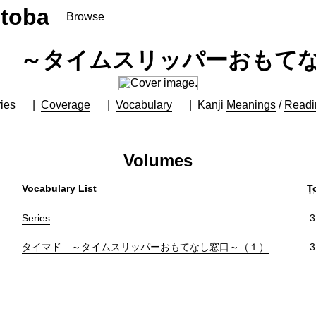
toba
Browse
 ～タイムスリッパーおもて
ies
Coverage
Vocabulary
Kanji
Meanings
/
Readi
Volumes
Vocabulary List
T
Series
3
タイマド ～タイムスリッパーおもてなし窓口～（１）
3