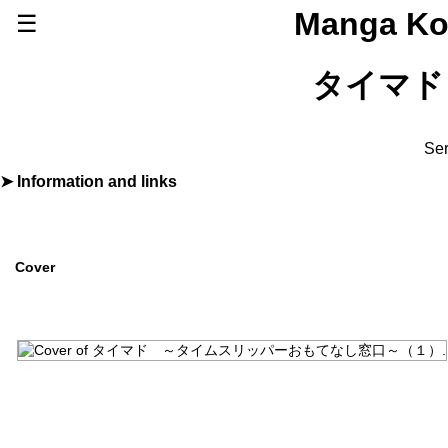
Manga Ko
☰
Series
タイマド
Browse Series
Newly Added Series
Time-Limited Freebies
Ser
Articles
/
FAQs
Information and links
By
黒江Ｓ介
About
Discord
Furigana
No
Label (Digital)
ｇｏｏｄ！アフタヌーン
Cover
Publisher
講談社
(Kodansha)
More Info
Shopping
Genre
Comedy
,
Fantasy
,
Sci-Fi
Status
Releasing
Source
Original
Start Date
2024年08月07