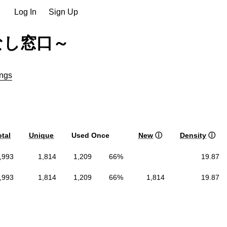
Log In
Sign Up
なし窓口～
ngs
otal
Unique
Used Once
New
ⓘ
Density
ⓘ
,993
1,814
1,209
66%
19.87
,993
1,814
1,209
66%
1,814
19.87