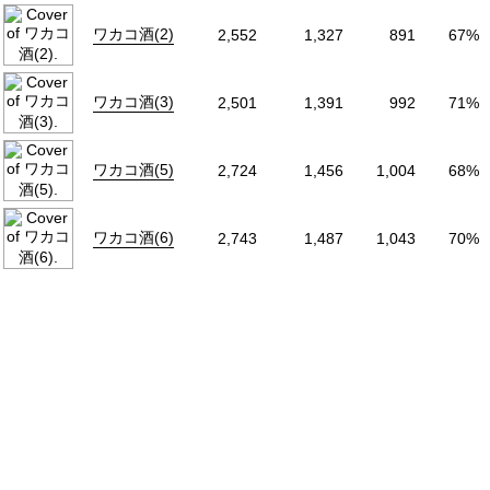
Status
Releasing
ワカコ酒(2)
2,552
1,327
891
67%
Source
Original
Start Date
2011年07月25
ワカコ酒(3)
2,501
1,391
992
71%
ワカコ酒(5)
2,724
1,456
1,004
68%
ワカコ酒(6)
2,743
1,487
1,043
70%