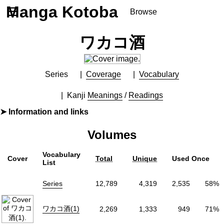
Manga Kotoba
☰
Browse
Series
ワカコ酒
Browse Series
Newly Added Series
Time-Limited Freebies
Series
Coverage
Vocabulary
Articles
/
FAQs
Kanji
Meanings
/
Readings
About
Information and links
Discord
By
新久千映
Volumes
Furigana
No
Label (Digital)
ゼノンコミックス
Vocabulary
Cover
Total
Unique
Used Once
Publisher
コアミックス
(Coamix)
List
More Info
Series
12,789
4,319
2,535
58%
Shopping
Genre
Food
,
Slice of Life
,
Soothing
ワカコ酒(1)
2,269
1,333
949
71%
Tags
Episodic