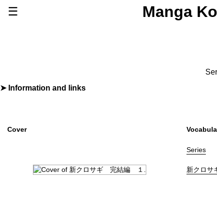
Manga Ko
☰
Series
Browse Series
Newly Added Series
Time-Limited Freebies
Ser
Articles
/
FAQs
Information and links
By
夏原武
,
黒丸
About
Discord
Furigana
No
Label (Digital)
ビッグコミックス
Cover
Vocabula
Publisher
小学館
(Shogakukan)
More Info
Series
Shopping
新クロサ
Genre
Drama
,
Mystery
,
Suspense