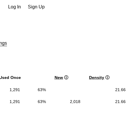
Log In
Sign Up
ngs
Used Once
New
ⓘ
Density
ⓘ
1,291
63%
21.66
1,291
63%
2,018
21.66