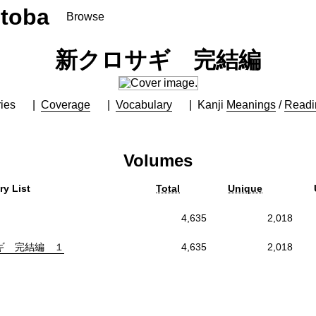
toba
Browse
新クロサギ 完結編
ies
Coverage
Vocabulary
Kanji
Meanings
/
Readi
Volumes
ry List
Total
Unique
4,635
2,018
ギ 完結編 １
4,635
2,018