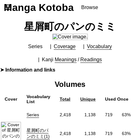
Manga Kotoba
☰
Browse
Series
星屑町のパンのミミ
Browse Series
Newly Added Series
Time-Limited Freebies
Series
Coverage
Vocabulary
Articles
/
FAQs
Kanji
Meanings
/
Readings
About
Information and links
Discord
By
松本花
Volumes
Furigana
Yes
Label (Digital)
シルフコミックス
Vocabulary
Cover
Total
Unique
Used Once
Publisher
KADOKAWA
(KADOKAWA)
List
More Info
Series
2,418
1,138
719
63%
Shopping
Genre
Mystery
,
Romance
星屑町のパ
2,418
1,138
719
63%
Status
Finished
ンのミミ(1)