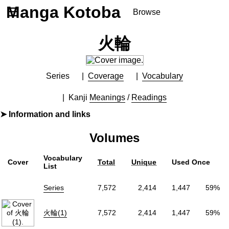
Manga Kotoba
☰
Browse
Series
火輪
Browse Series
Newly Added Series
Time-Limited Freebies
Series
Coverage
Vocabulary
Articles
/
FAQs
Kanji
Meanings
/
Readings
About
Information and links
Discord
By
河惣益巳
Volumes
Furigana
Yes
Label (Digital)
花とゆめコミックス
Vocabulary
Cover
Total
Unique
Used Once
Publisher
白泉社
(Hakusensha)
List
More Info
Series
7,572
2,414
1,447
59%
Shopping
Genre
Adventure
,
Fantasy
,
Historical
火輪(1)
7,572
2,414
1,447
59%