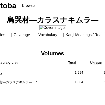
toba
Browse
烏哭村―カラスナキムラ―
ies
Coverage
Vocabulary
Kanji
Meanings
/
Readi
Volumes
bulary List
Total
Unique
es
1,534
村―カラスナキムラ― １
1,534