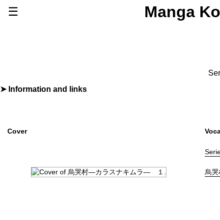
Manga Ko
☰
Series
Browse Series
Newly Added Series
Time-Limited Freebies
Ser
Articles
/
FAQs
Information and links
By
照屋太郎
About
Discord
Furigana
No
Label (Digital)
ビッグコミックス
Cover
Voca
Publisher
小学館
(Shogakukan)
Shopping
Seri
Genre
Horror
,
Suspense
烏哭