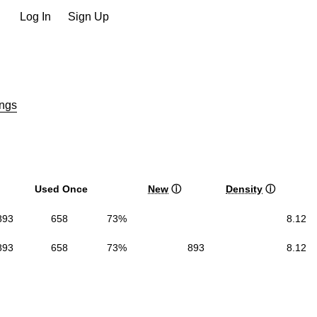
Log In
Sign Up
ngs
Used Once
New
ⓘ
Density
ⓘ
893
658
73%
8.12
893
658
73%
893
8.12