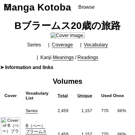
Manga Kotoba
☰
Browse
Series
Bブラームス20歳の旅路
Browse Series
Newly Added Series
Time-Limited Freebies
Series
Coverage
Vocabulary
Articles
/
FAQs
Kanji
Meanings
/
Readings
About
Information and links
Discord
Furigana
Yes
Volumes
Label (Digital)
マンガボックス
Publisher
マンガボックス
(Manga Box)
Vocabulary
Cover
Total
Unique
Used Once
More Info
List
Shopping
Series
2,459
1,157
770
66%
B（べー）
ブラームス
2,459
1,157
770
66%