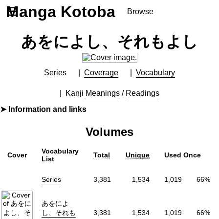
Manga Kotoba
☰
Browse
Series
あをによし、それもよし
Browse Series
Newly Added Series
Time-Limited Freebies
Series
Coverage
Vocabulary
Articles
/
FAQs
Kanji
Meanings
/
Readings
About
Information and links
Discord
By
石川ローズ
Volumes
Furigana
No
Label (Digital)
ヤングジャンプコミックスDIGITAL
Vocabulary
Cover
Total
Unique
Used Once
Publisher
集英社
(Shueisha)
List
More Info
Series
3,381
1,534
1,019
66%
Shopping
Genre
Comedy
,
Slice of Life
,
Supernatural
あをによ
Status
Releasing
し、それも
3,381
1,534
1,019
66%