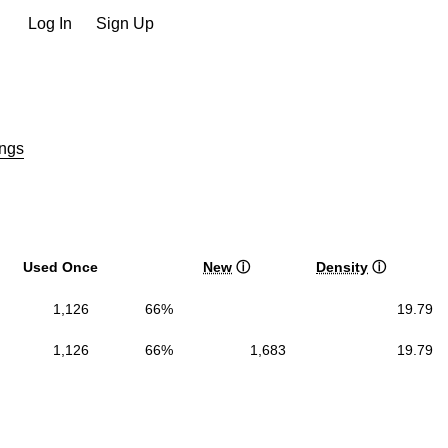
Log In
Sign Up
ngs
Used Once
New
ⓘ
Density
ⓘ
1,126
66%
19.79
1,126
66%
1,683
19.79