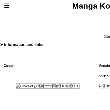
Manga Ko
☰
Series
Browse Series
Newly Added Series
Time-Limited Freebies
Ser
Articles
/
FAQs
Information and links
By
たなかかなこ
About
Discord
Furigana
No
Label (Digital)
ヤングジャンプコミックスDIGITAL
Cover
Vocabu
Publisher
集英社
(Shueisha)
Shopping
Series
Genre
Horror
妖怪博