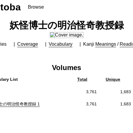
toba
Browse
妖怪博士の明治怪奇教授録
ies
Coverage
Vocabulary
Kanji
Meanings
/
Readi
Volumes
lary List
Total
Unique
3,761
1,683
士の明治怪奇教授録 1
3,761
1,683