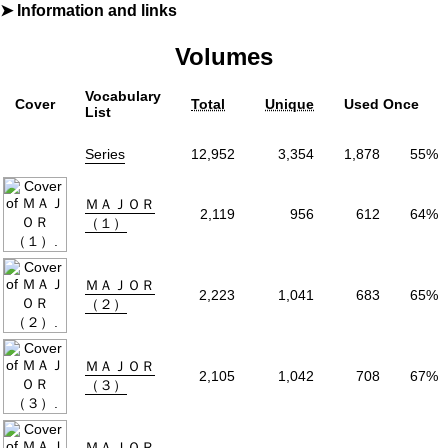
Information and links
By
満田拓也
Volumes
Furigana
Yes
Label (Digital)
少年サンデーコミックス
Vocabulary
Cover
Total
Unique
Used Once
Publisher
小学館
(Shogakukan)
List
Natively
Level 23
ⓘ
Series
12,952
3,354
1,878
55%
More Info
Shopping
ＭＡＪＯＲ
2,119
956
612
64%
（１）
Genre
Comedy
,
Drama
,
Sports
Tags
Baseball
,
Coming of Age
Status
Finished
ＭＡＪＯＲ
Volumes
78
2,223
1,041
683
65%
（２）
Start Date
1994年07月13
End Date
2010年07月07
ＭＡＪＯＲ
2,105
1,042
708
67%
Collections:
MAJOR
（３）
ＭＡＪＯＲ