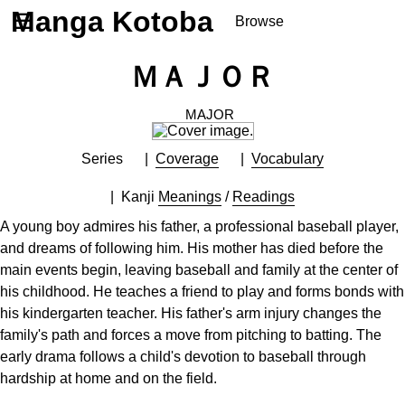
Manga Kotoba
☰
Browse
Series
ＭＡＪＯＲ
Browse Series
Newly Added Series
MAJOR
Time-Limited Freebies
Series
Coverage
Vocabulary
Articles
/
FAQs
About
Kanji
Meanings
/
Readings
Discord
A young boy admires his father, a professional baseball player,
and dreams of following him. His mother has died before the
main events begin, leaving baseball and family at the center of
his childhood. He teaches a friend to play and forms bonds with
his kindergarten teacher. His father's arm injury changes the
family's path and forces a move from pitching to batting. The
early drama follows a child's devotion to baseball through
hardship at home and on the field.