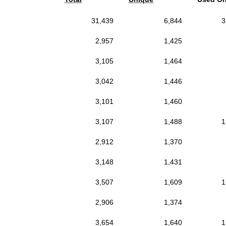
31,439
6,844
3
2,957
1,425
3,105
1,464
3,042
1,446
3,101
1,460
3,107
1,488
1
2,912
1,370
3,148
1,431
3,507
1,609
1
2,906
1,374
3,654
1,640
1