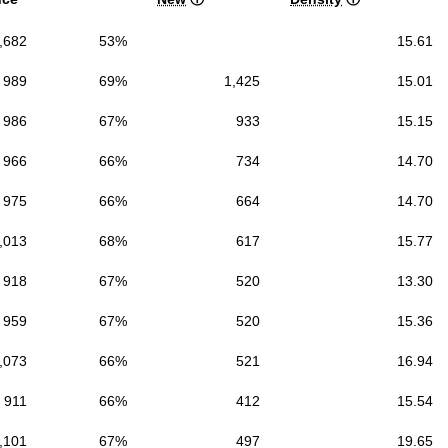
,682
53%
15.61
989
69%
1,425
15.01
986
67%
933
15.15
966
66%
734
14.70
975
66%
664
14.70
,013
68%
617
15.77
918
67%
520
13.30
959
67%
520
15.36
,073
66%
521
16.94
911
66%
412
15.54
,101
67%
497
19.65