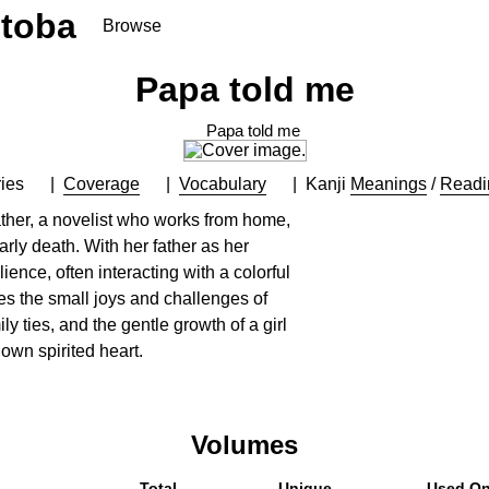
toba
Browse
Papa told me
Papa told me
ies
Coverage
Vocabulary
Kanji
Meanings
/
Readi
ather, a novelist who works from home,
arly death. With her father as her
lience, often interacting with a colorful
es the small joys and challenges of
ly ties, and the gentle growth of a girl
 own spirited heart.
Volumes
Total
Unique
Used O