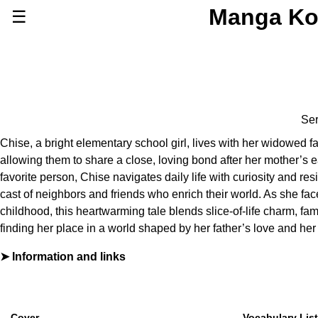
Manga Ko
☰
Series
Browse Series
Newly Added Series
Time-Limited Freebies
Ser
Articles
/
FAQs
Chise, a bright elementary school girl, lives with her widowed f
About
allowing them to share a close, loving bond after her mother’s e
Discord
favorite person, Chise navigates daily life with curiosity and resi
cast of neighbors and friends who enrich their world. As she fac
childhood, this heartwarming tale blends slice-of-life charm, fami
finding her place in a world shaped by her father’s love and her
Information and links
By
榛野なな恵
Furigana
No
Label (Digital)
マーガレットコミックスDIGITAL
Cover
Vocabulary List