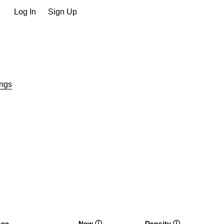
Log In
Sign Up
ngs
nce
New
ⓘ
Density
ⓘ