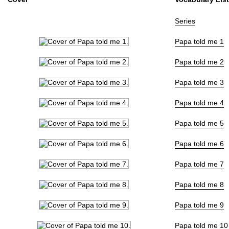
Publisher
集英社
(Shueisha)
Natively
Level 24??
ⓘ
Series
More Info
Papa told me 1
Shopping
Papa told me 2
Genre
Drama
,
Slice of Life
Tags
Episodic
,
School
Papa told me 3
Status
Finished
Volumes
27
Papa told me 4
Source
Original
Papa told me 5
Start Date
1987年06月01
End Date
2004年08月01
Papa told me 6
Collections:
Papa told me
Papa told me 7
Papa told me 8
Papa told me 9
Papa told me 10